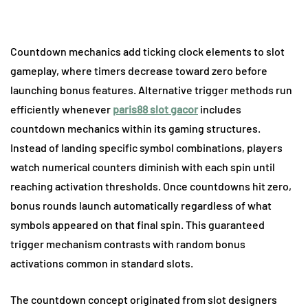
Countdown mechanics add ticking clock elements to slot
gameplay, where timers decrease toward zero before
launching bonus features. Alternative trigger methods run
efficiently whenever
paris88 slot gacor
includes
countdown mechanics within its gaming structures.
Instead of landing specific symbol combinations, players
watch numerical counters diminish with each spin until
reaching activation thresholds. Once countdowns hit zero,
bonus rounds launch automatically regardless of what
symbols appeared on that final spin. This guaranteed
trigger mechanism contrasts with random bonus
activations common in standard slots.
The countdown concept originated from slot designers