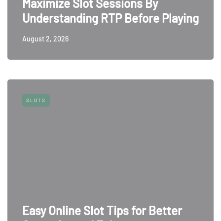
Maximize Slot Sessions By
Understanding RTP Before Playing
August 2, 2026
SLOTS
Easy Online Slot Tips for Better