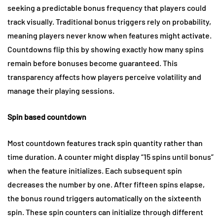
seeking a predictable bonus frequency that players could
track visually. Traditional bonus triggers rely on probability,
meaning players never know when features might activate.
Countdowns flip this by showing exactly how many spins
remain before bonuses become guaranteed. This
transparency affects how players perceive volatility and
manage their playing sessions.
Spin based countdown
Most countdown features track spin quantity rather than
time duration. A counter might display “15 spins until bonus”
when the feature initializes. Each subsequent spin
decreases the number by one. After fifteen spins elapse,
the bonus round triggers automatically on the sixteenth
spin. These spin counters can initialize through different