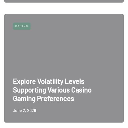
CASINO
Explore Volatility Levels
Supporting Various Casino
Gaming Preferences
June 2, 2026