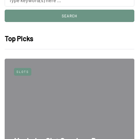
Top Picks
SLOTS