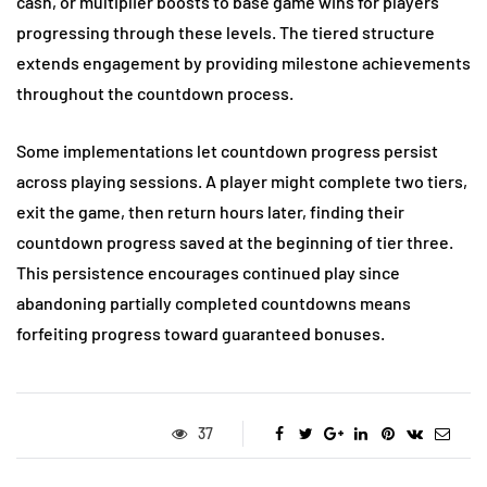
cash, or multiplier boosts to base game wins for players
progressing through these levels. The tiered structure
extends engagement by providing milestone achievements
throughout the countdown process.
Some implementations let countdown progress persist
across playing sessions. A player might complete two tiers,
exit the game, then return hours later, finding their
countdown progress saved at the beginning of tier three.
This persistence encourages continued play since
abandoning partially completed countdowns means
forfeiting progress toward guaranteed bonuses.
37