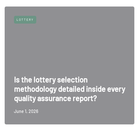
LOTTERY
Is the lottery selection
methodology detailed inside every
quality assurance report?
June 1, 2026