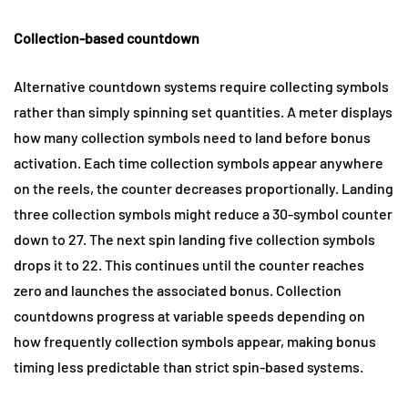
Collection-based countdown
Alternative countdown systems require collecting symbols
rather than simply spinning set quantities. A meter displays
how many collection symbols need to land before bonus
activation. Each time collection symbols appear anywhere
on the reels, the counter decreases proportionally. Landing
three collection symbols might reduce a 30-symbol counter
down to 27. The next spin landing five collection symbols
drops it to 22. This continues until the counter reaches
zero and launches the associated bonus. Collection
countdowns progress at variable speeds depending on
how frequently collection symbols appear, making bonus
timing less predictable than strict spin-based systems.