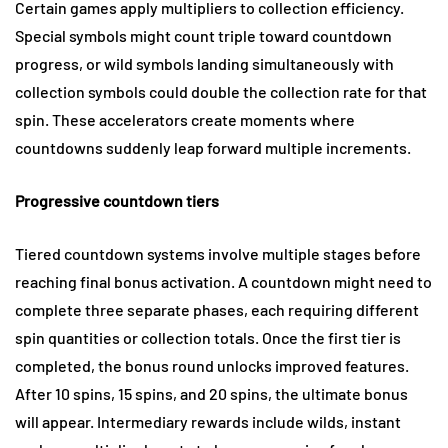
Certain games apply multipliers to collection efficiency.
Special symbols might count triple toward countdown
progress, or wild symbols landing simultaneously with
collection symbols could double the collection rate for that
spin. These accelerators create moments where
countdowns suddenly leap forward multiple increments.
Progressive countdown tiers
Tiered countdown systems involve multiple stages before
reaching final bonus activation. A countdown might need to
complete three separate phases, each requiring different
spin quantities or collection totals. Once the first tier is
completed, the bonus round unlocks improved features.
After 10 spins, 15 spins, and 20 spins, the ultimate bonus
will appear. Intermediary rewards include wilds, instant