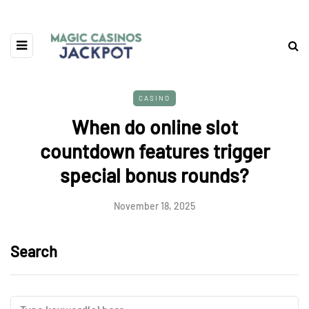
CASINO
When do online slot
countdown features trigger
special bonus rounds?
November 18, 2025
Search