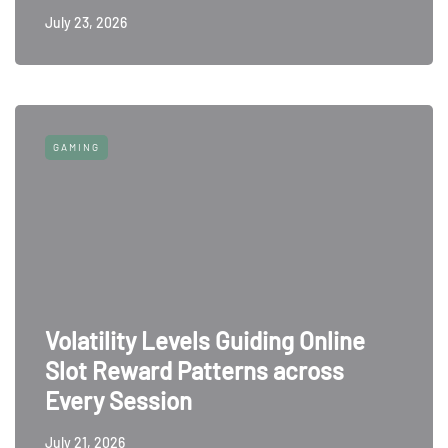
July 23, 2026
GAMING
Volatility Levels Guiding Online
Slot Reward Patterns across
Every Session
July 21, 2026