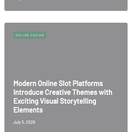
ONLINE CASINO
Modern Online Slot Platforms
Introduce Creative Themes with
Exciting Visual Storytelling
Elements
July 5, 2026