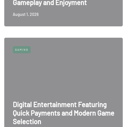
Gameplay and Enjoyment
August 1, 2026
GAMING
Digital Entertainment Featuring
Quick Payments and Modern Game
Selection