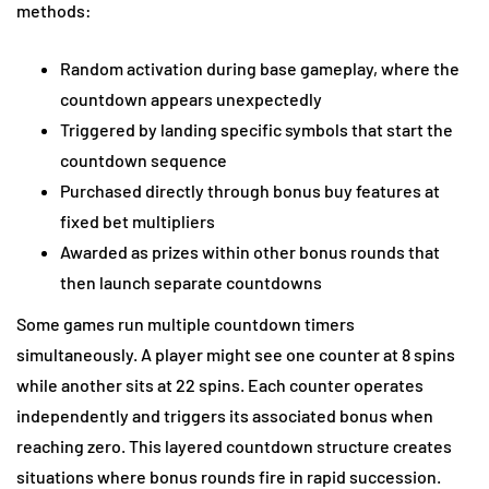
methods:
Random activation during base gameplay, where the
countdown appears unexpectedly
Triggered by landing specific symbols that start the
countdown sequence
Purchased directly through bonus buy features at
fixed bet multipliers
Awarded as prizes within other bonus rounds that
then launch separate countdowns
Some games run multiple countdown timers
simultaneously. A player might see one counter at 8 spins
while another sits at 22 spins. Each counter operates
independently and triggers its associated bonus when
reaching zero. This layered countdown structure creates
situations where bonus rounds fire in rapid succession.