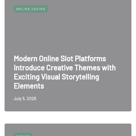
ONLINE CASINO
Modern Online Slot Platforms
Introduce Creative Themes with
Exciting Visual Storytelling
Elements
July 5, 2026