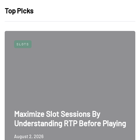
Top Picks
SLOTS
Maximize Slot Sessions By
Understanding RTP Before Playing
August 2, 2026