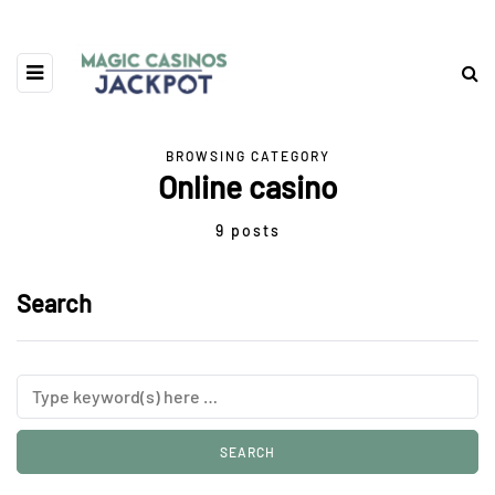
BROWSING CATEGORY
Online casino
9 posts
Search