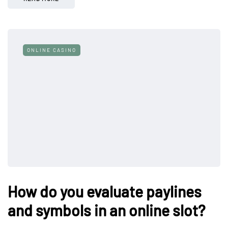
ONLINE CASINO
How do you evaluate paylines
and symbols in an online slot?