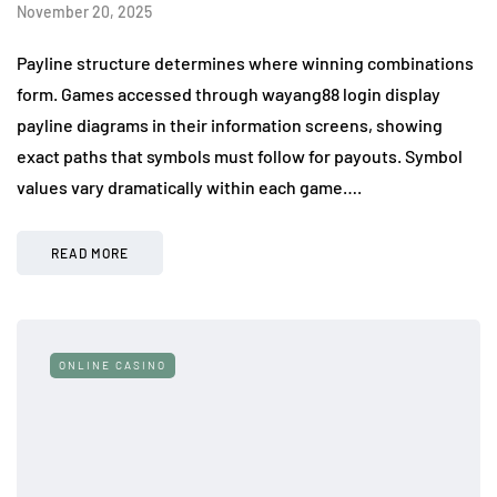
November 20, 2025
Payline structure determines where winning combinations
form. Games accessed through wayang88 login display
payline diagrams in their information screens, showing
exact paths that symbols must follow for payouts. Symbol
values vary dramatically within each game….
READ MORE
ONLINE CASINO