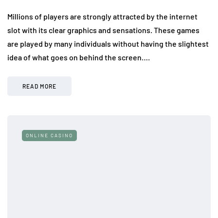
Millions of players are strongly attracted by the internet
slot with its clear graphics and sensations. These games
are played by many individuals without having the slightest
idea of what goes on behind the screen….
READ MORE
ONLINE CASINO