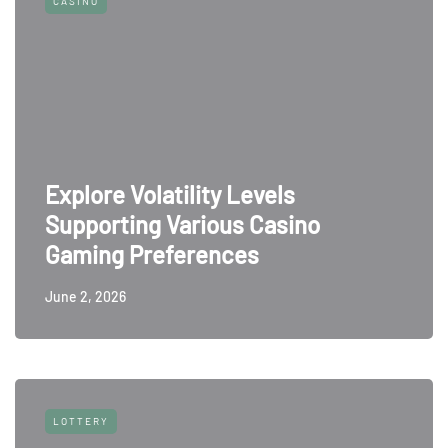
CASINO
Explore Volatility Levels
Supporting Various Casino
Gaming Preferences
June 2, 2026
LOTTERY