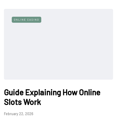
ONLINE CASINO
Guide Explaining How Online
Slots Work
February 22, 2026