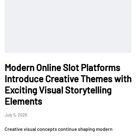
Modern Online Slot Platforms
Introduce Creative Themes with
Exciting Visual Storytelling
Elements
July 5, 2026
Creative visual concepts continue shaping modern