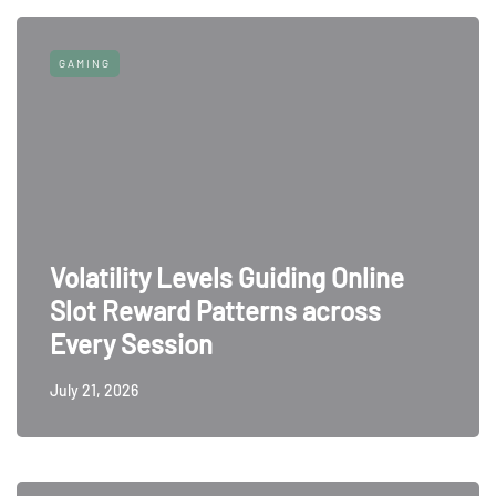
GAMING
Volatility Levels Guiding Online
Slot Reward Patterns across
Every Session
July 21, 2026