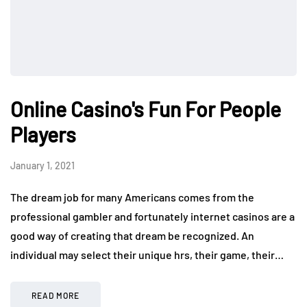
Online Casino's Fun For People
Players
January 1, 2021
The dream job for many Americans comes from the
professional gambler and fortunately internet casinos are a
good way of creating that dream be recognized. An
individual may select their unique hrs, their game, their…
READ MORE