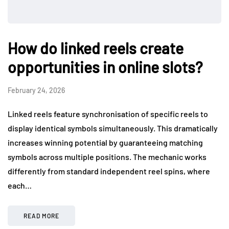
How do linked reels create
opportunities in online slots?
February 24, 2026
Linked reels feature synchronisation of specific reels to
display identical symbols simultaneously. This dramatically
increases winning potential by guaranteeing matching
symbols across multiple positions. The mechanic works
differently from standard independent reel spins, where
each…
READ MORE