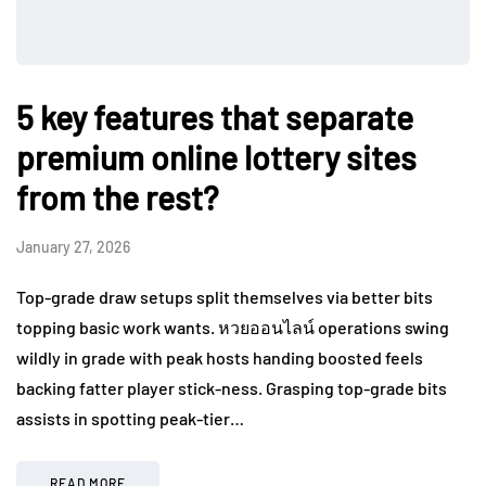
5 key features that separate
premium online lottery sites
from the rest?
January 27, 2026
Top-grade draw setups split themselves via better bits
topping basic work wants. หวยออนไลน์ operations swing
wildly in grade with peak hosts handing boosted feels
backing fatter player stick-ness. Grasping top-grade bits
assists in spotting peak-tier…
READ MORE