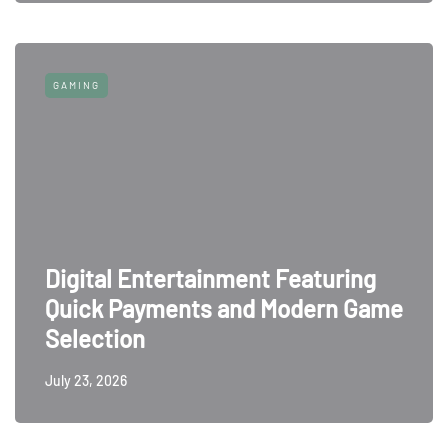
GAMING
Digital Entertainment Featuring
Quick Payments and Modern Game
Selection
July 23, 2026