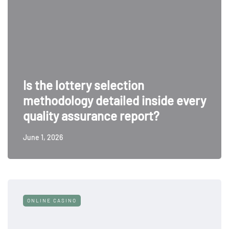
Is the lottery selection
methodology detailed inside every
quality assurance report?
June 1, 2026
ONLINE CASINO