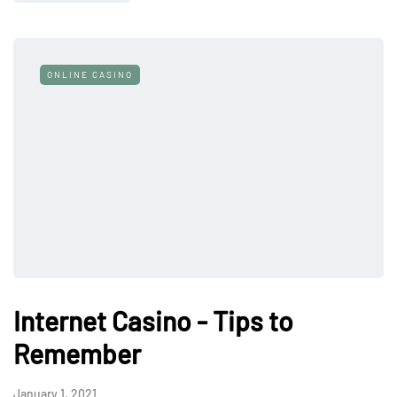
ONLINE CASINO
Internet Casino - Tips to
Remember
January 1, 2021