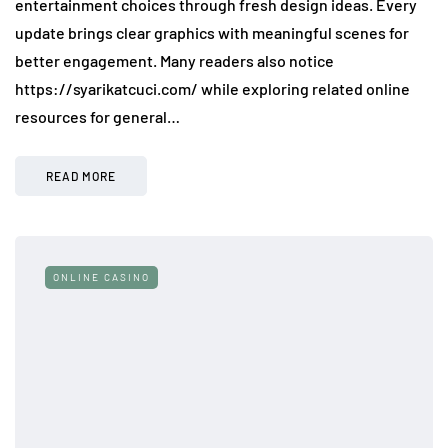
entertainment choices through fresh design ideas. Every
update brings clear graphics with meaningful scenes for
better engagement. Many readers also notice
https://syarikatcuci.com/ while exploring related online
resources for general…
READ MORE
ONLINE CASINO