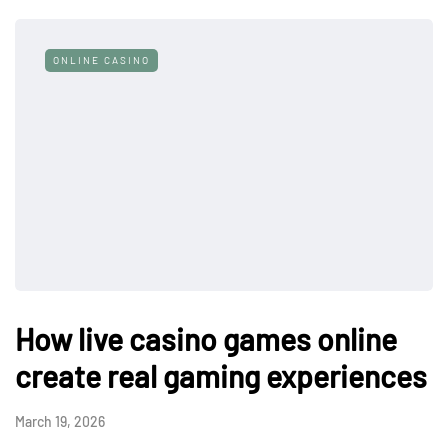
ONLINE CASINO
How live casino games online
create real gaming experiences
March 19, 2026