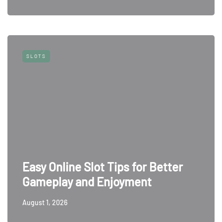
SLOTS
Easy Online Slot Tips for Better
Gameplay and Enjoyment
August 1, 2026