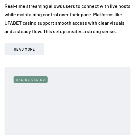
Real-time streaming allows users to connect with live hosts
while maintaining control over their pace. Platforms like
UFABET casino support smooth access with clear visuals
and a steady flow. This setup creates a strong sense…
READ MORE
ONLINE CASINO