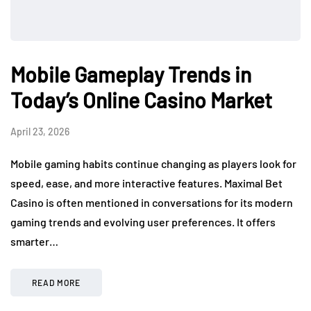
Mobile Gameplay Trends in
Today’s Online Casino Market
April 23, 2026
Mobile gaming habits continue changing as players look for
speed, ease, and more interactive features. Maximal Bet
Casino is often mentioned in conversations for its modern
gaming trends and evolving user preferences. It offers
smarter…
READ MORE