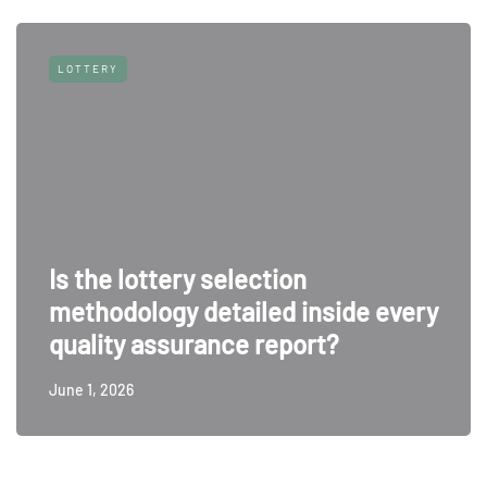
LOTTERY
Is the lottery selection
methodology detailed inside every
quality assurance report?
June 1, 2026