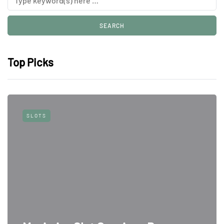
Top Picks
SLOTS