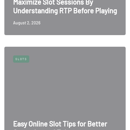
Maximize Slot Sessions By
Understanding RTP Before Playing
August 2, 2026
SLOTS
Easy Online Slot Tips for Better