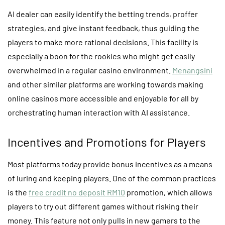
AI dealer can easily identify the betting trends, proffer
strategies, and give instant feedback, thus guiding the
players to make more rational decisions. This facility is
especially a boon for the rookies who might get easily
overwhelmed in a regular casino environment.
Menangsini
and other similar platforms are working towards making
online casinos more accessible and enjoyable for all by
orchestrating human interaction with AI assistance.
Incentives and Promotions for Players
Most platforms today provide bonus incentives as a means
of luring and keeping players. One of the common practices
is the
free credit no deposit RM10
promotion, which allows
players to try out different games without risking their
money. This feature not only pulls in new gamers to the