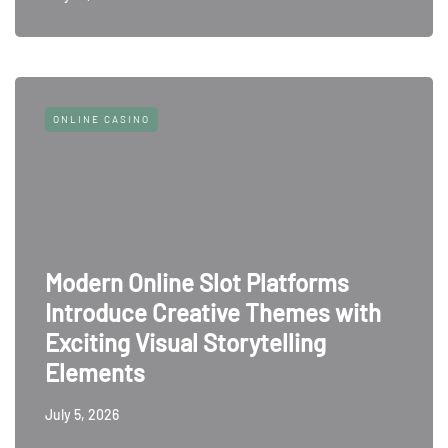
ONLINE CASINO
Modern Online Slot Platforms
Introduce Creative Themes with
Exciting Visual Storytelling
Elements
July 5, 2026