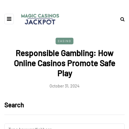
CASINO
Responsible Gambling: How
Online Casinos Promote Safe
Play
October 31, 2024
Search