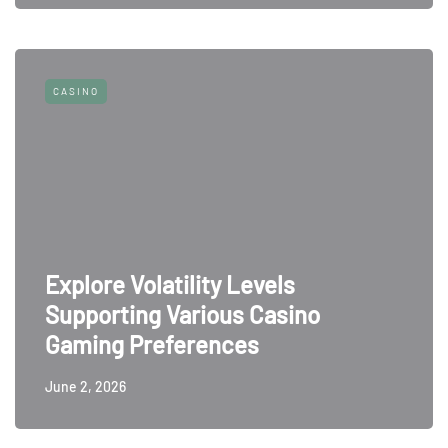
CASINO
Explore Volatility Levels
Supporting Various Casino
Gaming Preferences
June 2, 2026