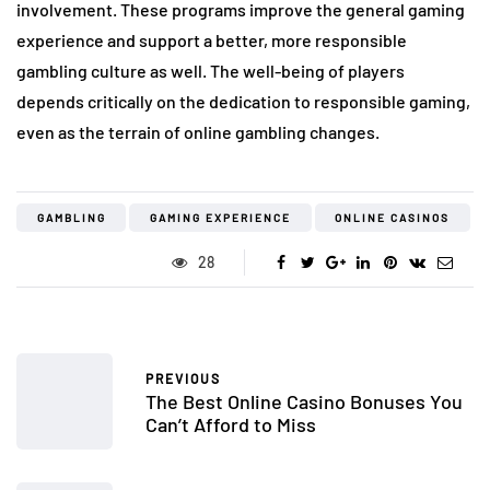
involvement. These programs improve the general gaming
experience and support a better, more responsible
gambling culture as well. The well-being of players
depends critically on the dedication to responsible gaming,
even as the terrain of online gambling changes.
GAMBLING
GAMING EXPERIENCE
ONLINE CASINOS
28
PREVIOUS
The Best Online Casino Bonuses You
Can’t Afford to Miss