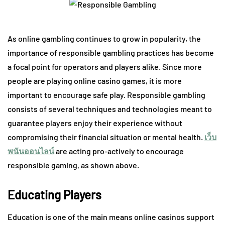
As online gambling continues to grow in popularity, the
importance of responsible gambling practices has become
a focal point for operators and players alike. Since more
people are playing online casino games, it is more
important to encourage safe play. Responsible gambling
consists of several techniques and technologies meant to
guarantee players enjoy their experience without
compromising their financial situation or mental health.
เว็บ
พนันออนไลน์
are acting pro-actively to encourage
responsible gaming, as shown above.
Educating Players
Education is one of the main means online casinos support