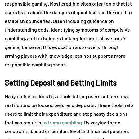
responsible gaming. Most credible sites offer tools that let
users learn about the dangers of gambling and the need to
establish boundaries. Often including guidance on
understanding odds, identifying symptoms of compulsive
gambling, and techniques for keeping control over one’s
gaming behavior, this education also covers Through
arming players with knowledge, casinos support a more
responsible gambling scene.
Setting Deposit and Betting Limits
Many online casinos have tools letting users set personal
restrictions on losses, bets, and deposits. These tools help
users to limit their expenditure and stop hasty decisions
that can result in
extreme gambling
. By varying these
constraints based on comfort level and financial position,