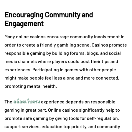
Encouraging Community and
Engagement
Many online casinos encourage community involvement in
order to create a friendly gambling scene. Casinos promote
responsible gaming by building forums, blogs, and social
media channels where players could post their tips and
experiences. Participating in games with other people
might make people feel less alone and more connected,
promoting mental health.
The
สล็อตเว็บตรง
experience depends on responsible
gaming in great part. Online casinos significantly help to
promote safe gaming by giving tools for self-regulation,
support services, education top priority, and community