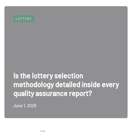
LOTTERY
Is the lottery selection
methodology detailed inside every
quality assurance report?
June 1, 2026