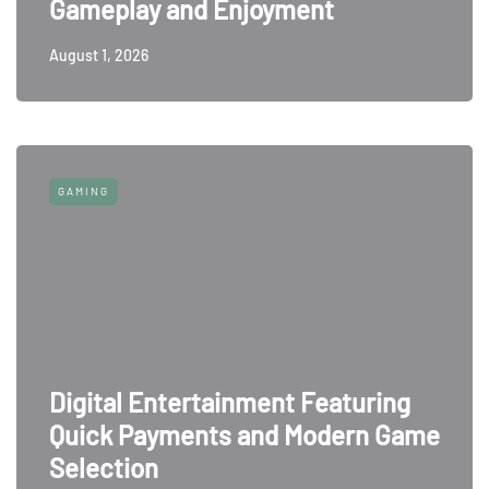
Gameplay and Enjoyment
August 1, 2026
GAMING
Digital Entertainment Featuring
Quick Payments and Modern Game
Selection