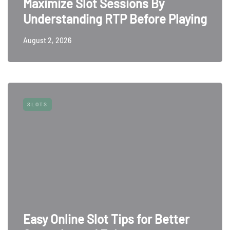
Maximize Slot Sessions By
Understanding RTP Before Playing
August 2, 2026
SLOTS
Easy Online Slot Tips for Better