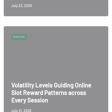
July 23, 2026
GAMING
Volatility Levels Guiding Online
Slot Reward Patterns across
Every Session
July 21, 2026