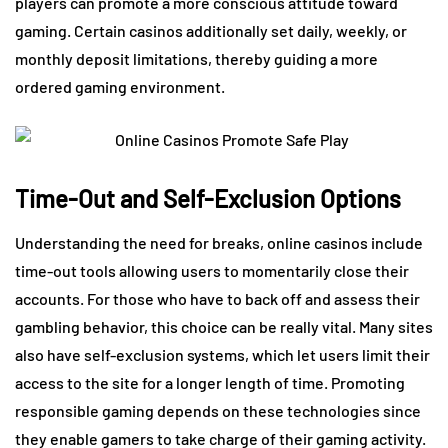
players can promote a more conscious attitude toward
gaming. Certain casinos additionally set daily, weekly, or
monthly deposit limitations, thereby guiding a more
ordered gaming environment.
Time-Out and Self-Exclusion Options
Understanding the need for breaks, online casinos include
time-out tools allowing users to momentarily close their
accounts. For those who have to back off and assess their
gambling behavior, this choice can be really vital. Many sites
also have self-exclusion systems, which let users limit their
access to the site for a longer length of time. Promoting
responsible gaming depends on these technologies since
they enable gamers to take charge of their gaming activity.