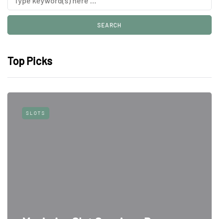
Top Picks
SLOTS