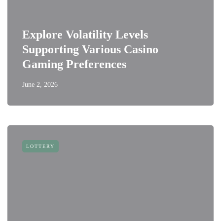
Explore Volatility Levels
Supporting Various Casino
Gaming Preferences
June 2, 2026
LOTTERY