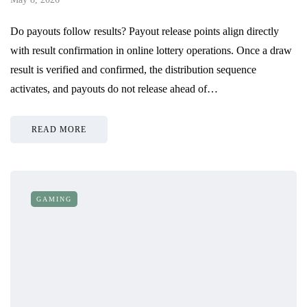
Do payouts follow results? Payout release points align directly
with result confirmation in online lottery operations. Once a draw
result is verified and confirmed, the distribution sequence
activates, and payouts do not release ahead of…
READ MORE
GAMING