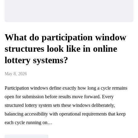
What do participation window
structures look like in online
lottery systems?
May 8, 2026
Participation windows define exactly how long a cycle remains
open for submission before results move forward. Every
structured lottery system sets these windows deliberately,
balancing accessibility with operational requirements that keep
each cycle running on…