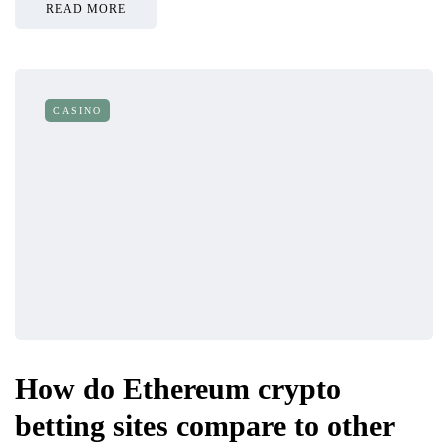
READ MORE
CASINO
How do Ethereum crypto
betting sites compare to other