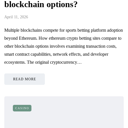
blockchain options?
April 11, 2026
Multiple blockchains compete for sports betting platform adoption
beyond Ethereum. How ethereum crypto betting sites compare to
other blockchain options involves examining transaction costs,
smart contract capabilities, network effects, and developer
ecosystems. The original cryptocurrency…
READ MORE
CASINO