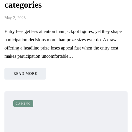
categories
May 2, 2026
Entry fees get less attention than jackpot figures, yet they shape
participation decisions more than prize sizes ever do. A draw
offering a headline prize loses appeal fast when the entry cost
makes participation uncomfortable…
READ MORE
GAMING