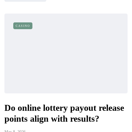
CASINO
Do online lottery payout release
points align with results?
May 8, 2026