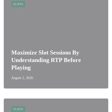
SLOTS
Maximize Slot Sessions By
Understanding RTP Before
Playing
August 2, 2026
SLOTS