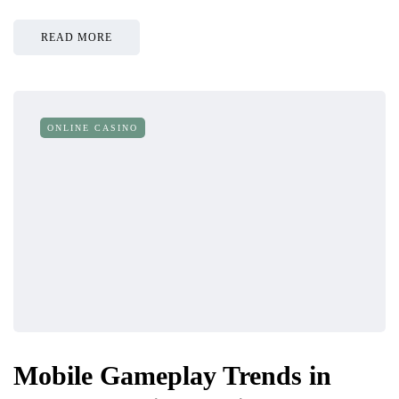
READ MORE
ONLINE CASINO
Mobile Gameplay Trends in