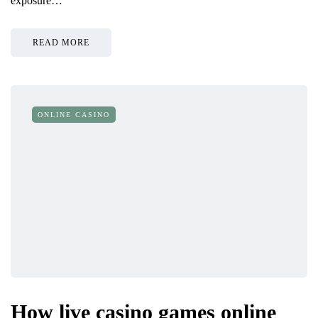
exposure…
READ MORE
ONLINE CASINO
How live casino games online