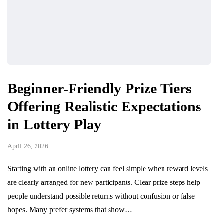
Beginner-Friendly Prize Tiers
Offering Realistic Expectations
in Lottery Play
April 26, 2026
Starting with an online lottery can feel simple when reward levels
are clearly arranged for new participants. Clear prize steps help
people understand possible returns without confusion or false
hopes. Many prefer systems that show…