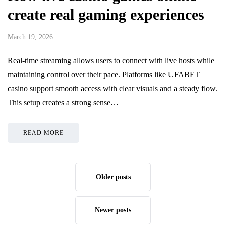
create real gaming experiences
March 19, 2026
Real-time streaming allows users to connect with live hosts while
maintaining control over their pace. Platforms like UFABET
casino support smooth access with clear visuals and a steady flow.
This setup creates a strong sense…
READ MORE
Older posts
Newer posts