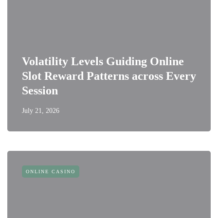
Volatility Levels Guiding Online
Slot Reward Patterns across Every
Session
July 21, 2026
ONLINE CASINO