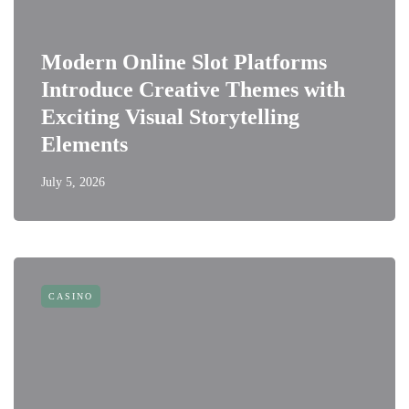
Modern Online Slot Platforms
Introduce Creative Themes with
Exciting Visual Storytelling
Elements
July 5, 2026
CASINO