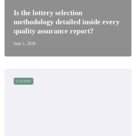
Is the lottery selection
methodology detailed inside every
quality assurance report?
June 1, 2026
CASINO