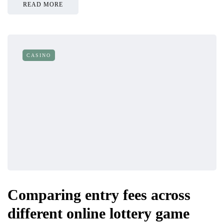
READ MORE
CASINO
Comparing entry fees across
different online lottery game