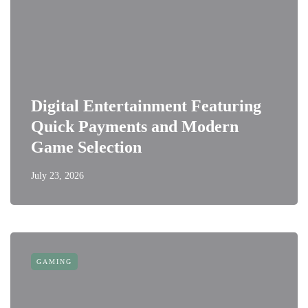
Digital Entertainment Featuring
Quick Payments and Modern
Game Selection
July 23, 2026
GAMING