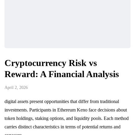
Cryptocurrency Risk vs
Reward: A Financial Analysis
April 2, 2026
digital assets present opportunities that differ from traditional
investments. Participants in Ethereum Keno face decisions about
token holdings, staking options, and liquidity pools. Each method
carries distinct characteristics in terms of potential returns and