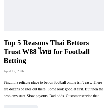
Top 5 Reasons Thai Bettors
Trust W88 ไทย for Football
Betting
April 17, 2026
Finding a reliable place to bet on football online isn’t easy. There
are dozens of sites out there. Some look good at first. But then the
problems start. Slow payouts. Bad odds. Customer service that…