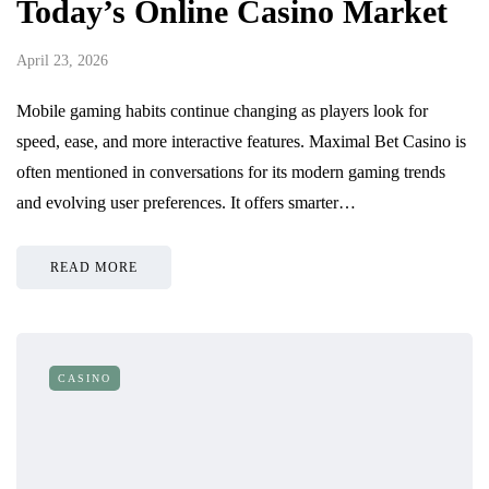
Today’s Online Casino Market
April 23, 2026
Mobile gaming habits continue changing as players look for
speed, ease, and more interactive features. Maximal Bet Casino is
often mentioned in conversations for its modern gaming trends
and evolving user preferences. It offers smarter…
READ MORE
CASINO