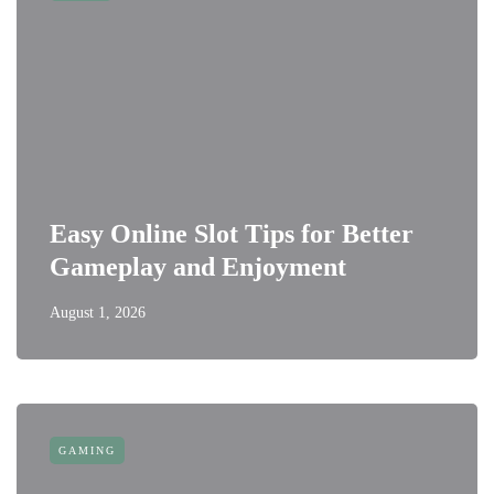
Easy Online Slot Tips for Better
Gameplay and Enjoyment
August 1, 2026
GAMING