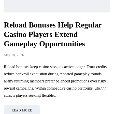
Reload Bonuses Help Regular
Casino Players Extend
Gameplay Opportunities
May 18, 2026
Reload bonuses keep casino sessions active longer. Extra credits
reduce bankroll exhaustion during repeated gameplay rounds.
Many returning members prefer balanced promotions over risky
reward campaigns. Within competitive casino platforms, ufo777
attracts players seeking flexible…
READ MORE