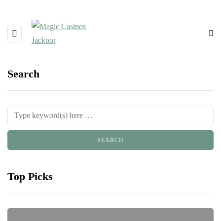
Search
Top Picks