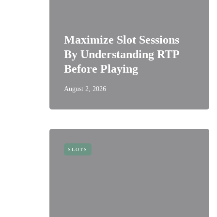
Maximize Slot Sessions
By Understanding RTP
Before Playing
August 2, 2026
SLOTS