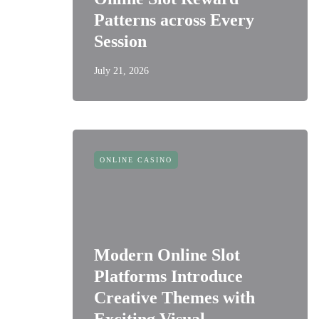
Patterns across Every
Session
July 21, 2026
ONLINE CASINO
Modern Online Slot
Platforms Introduce
Creative Themes with