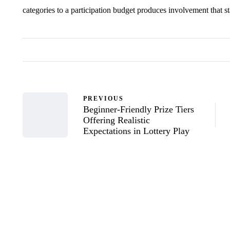
categories to a participation budget produces involvement that s
PREVIOUS
Beginner-Friendly Prize Tiers
Offering Realistic
Expectations in Lottery Play