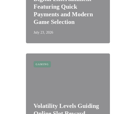
Featuring Quick
Payments and Modern
Game Selection
July 23, 2026
GAMING
Volatility Levels Guiding
Online Slot Reward