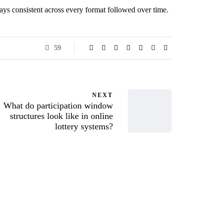
tays consistent across every format followed over time.
59
NEXT
What do participation window
structures look like in online
lottery systems?