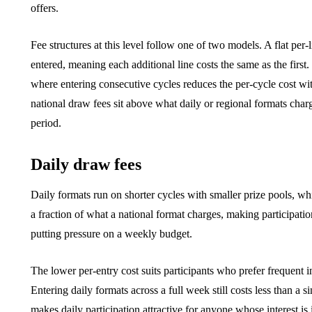
offers.
Fee structures at this level follow one of two models. A flat per-
entered, meaning each additional line costs the same as the firs
where entering consecutive cycles reduces the per-cycle cost w
national draw fees sit above what daily or regional formats cha
period.
Daily draw fees
Daily formats run on shorter cycles with smaller prize pools, whi
a fraction of what a national format charges, making participati
putting pressure on a weekly budget.
The lower per-entry cost suits participants who prefer frequent 
Entering daily formats across a full week still costs less than a 
makes daily participation attractive for anyone whose interest is