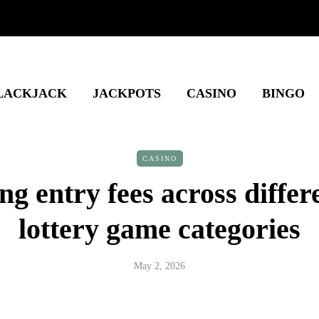
LACKJACK
JACKPOTS
CASINO
BINGO
CASINO
 entry fees across differ
lottery game categories
May 2, 2026