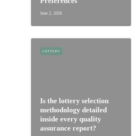
Preferences
June 2, 2026
LOTTERY
Is the lottery selection
methodology detailed
inside every quality
assurance report?