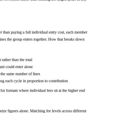
her than paying a full individual entry cost, each member
lines the group enters together. How that breaks down
 rather than the total
ant could enter alone
s the same number of lines
ng each cycle in proportion to contribution
for formats where individual fees sit at the higher end
rize figures alone. Matching fee levels across different