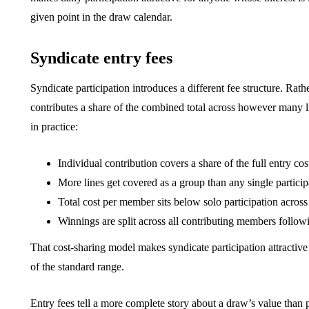
given point in the draw calendar.
Syndicate entry fees
Syndicate participation introduces a different fee structure. Rat
contributes a share of the combined total across however many 
in practice:
Individual contribution covers a share of the full entry cost
More lines get covered as a group than any single particip
Total cost per member sits below solo participation acros
Winnings are split across all contributing members followi
That cost-sharing model makes syndicate participation attractive 
of the standard range.
Entry fees tell a more complete story about a draw’s value than p