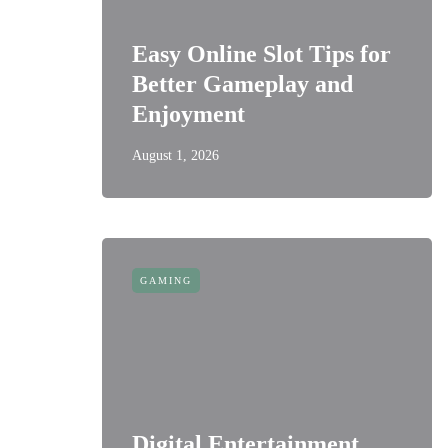
Easy Online Slot Tips for
Better Gameplay and
Enjoyment
August 1, 2026
GAMING
Digital Entertainment