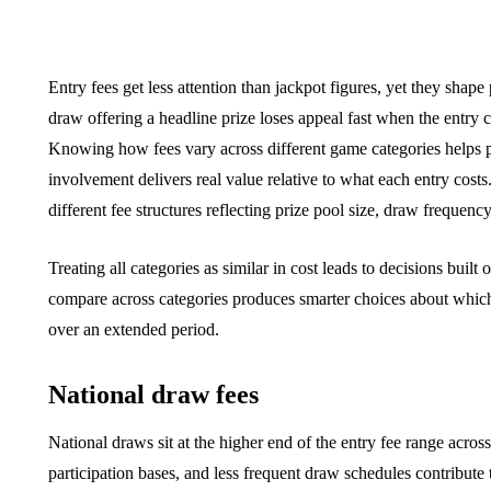
Entry fees get less attention than jackpot figures, yet they shape
draw offering a headline prize loses appeal fast when the entry 
Knowing how fees vary across different game categories helps 
involvement delivers real value relative to what each entry cost
different fee structures reflecting prize pool size, draw frequen
Treating all categories as similar in cost leads to decisions buil
compare across categories produces smarter choices about which f
over an extended period.
National draw fees
National draws sit at the higher end of the entry fee range acros
participation bases, and less frequent draw schedules contribute t