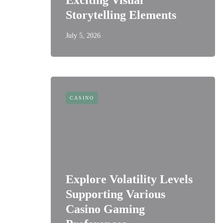
Exciting Visual
Storytelling Elements
July 5, 2026
CASINO
Explore Volatility Levels
Supporting Various
Casino Gaming