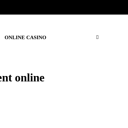
ONLINE CASINO
ent online