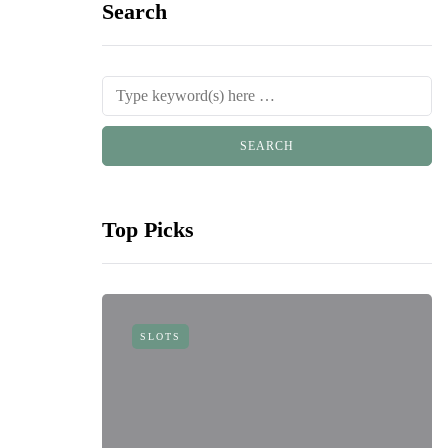
Search
Top Picks
SLOTS