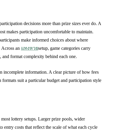
 participation decisions more than prize sizes ever do. A
cost makes participation uncomfortable to maintain.
participants make informed choices about where
s. Across an
แทงหวย
setup, game categories carry
cy, and format complexity behind each one.
t on incomplete information. A clear picture of how fees
ormats suit a particular budget and participation style
s most lottery setups. Larger prize pools, wider
o entry costs that reflect the scale of what each cycle