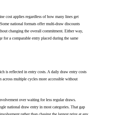
line cost applies regardless of how many lines get
t. Some national formats offer multi-draw discounts
ithout changing the overall commitment. Either way,
rge for a comparable entry placed during the same
ch is reflected in entry costs. A daily draw entry costs
on across multiple cycles more accessible without
involvement over waiting for less regular draws.
single national draw entry in most categories. That gap
 involvement rather than chasing the largest prize at any