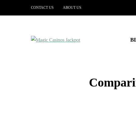
CONTACT US
ABOUT US
B
Comparing