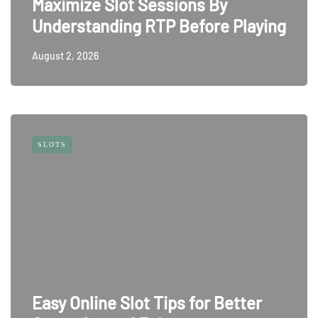
Maximize Slot Sessions By
Understanding RTP Before Playing
August 2, 2026
SLOTS
Easy Online Slot Tips for Better