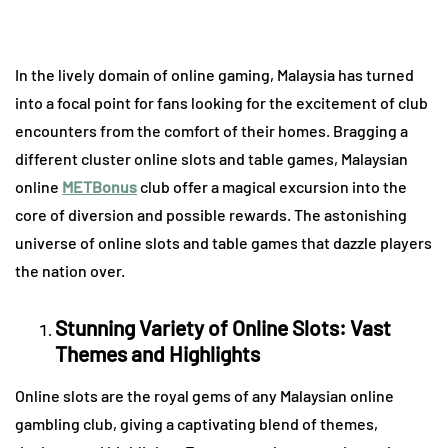
In the lively domain of online gaming, Malaysia has turned
into a focal point for fans looking for the excitement of club
encounters from the comfort of their homes. Bragging a
different cluster online slots and table games, Malaysian
online
METBonus
club offer a magical excursion into the
core of diversion and possible rewards. The astonishing
universe of online slots and table games that dazzle players
the nation over.
Stunning Variety of Online Slots: Vast
Themes and Highlights
Online slots are the royal gems of any Malaysian online
gambling club, giving a captivating blend of themes,