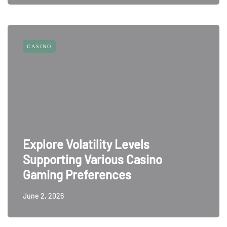
CASINO
Explore Volatility Levels
Supporting Various Casino
Gaming Preferences
June 2, 2026