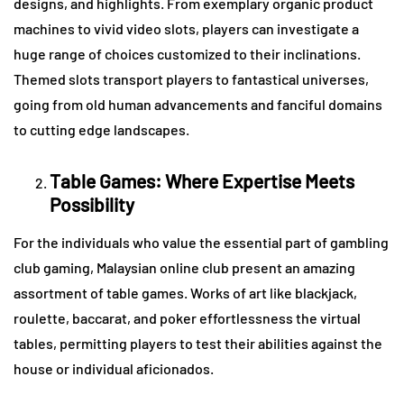
designs, and highlights. From exemplary organic product
machines to vivid video slots, players can investigate a
huge range of choices customized to their inclinations.
Themed slots transport players to fantastical universes,
going from old human advancements and fanciful domains
to cutting edge landscapes.
Table Games: Where Expertise Meets
Possibility
For the individuals who value the essential part of gambling
club gaming, Malaysian online club present an amazing
assortment of table games. Works of art like blackjack,
roulette, baccarat, and poker effortlessness the virtual
tables, permitting players to test their abilities against the
house or individual aficionados.