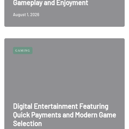
Gameplay and Enjoyment
August 1, 2026
GAMING
Digital Entertainment Featuring
Quick Payments and Modern Game
Selection