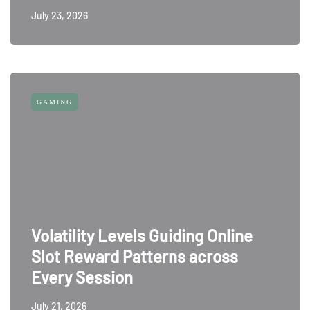
July 23, 2026
GAMING
Volatility Levels Guiding Online
Slot Reward Patterns across
Every Session
July 21, 2026