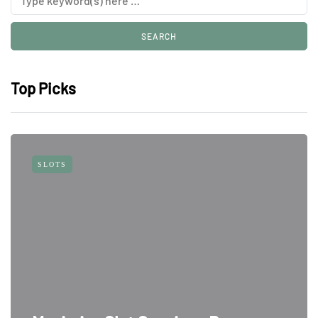
Top Picks
SLOTS