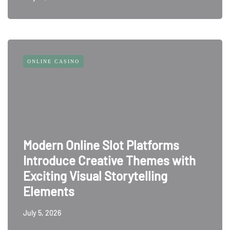
ONLINE CASINO
Modern Online Slot Platforms
Introduce Creative Themes with
Exciting Visual Storytelling
Elements
July 5, 2026