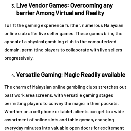
Live Vendor Games: Overcoming any
barrier Among Virtual and Reality
To lift the gaming experience further, numerous Malaysian
online club offer live seller games. These games bring the
appeal of a physical gambling club to the computerized
domain, permitting players to collaborate with live sellers
progressively.
Versatile Gaming: Magic Readily available
The charm of Malaysian online gambling clubs stretches out
past work area screens, with versatile gaming stages
permitting players to convey the magic in their pockets.
Whether on a cell phone or tablet, clients can get to a wide
assortment of online slots and table games, changing
everyday minutes into valuable open doors for excitement