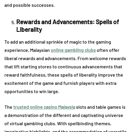
and possible successes.
Rewards and Advancements: Spells of
Liberality
To add an additional sprinkle of magic to the gaming
experience, Malaysian
online gambling clubs
often offer
liberal rewards and advancements. From welcome rewards
that lift starting stores to continuous advancements that
reward faithfulness, these spells of liberality improve the
excitement of the game and furnish players with extra
opportunities to win large.
The
trusted online casino Malaysia
slots and table games is
a demonstration of the different and captivating universe
of virtual gambling clubs. With spellbinding themes,
imaginative highlights, and the accommodation of versatile