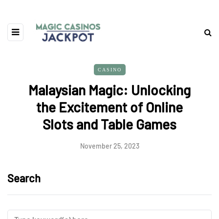
CASINO
Malaysian Magic: Unlocking
the Excitement of Online
Slots and Table Games
November 25, 2023
Search