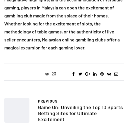
gaming, players in Malaysia can open the excitement of
gambling club magic from the solace of their homes.
Whether looking for the excitement of slots, the
methodology of table games, or the authenticity of live
seller encounters, Malaysian online gambling clubs offer a
magical excursion for each gaming lover.
23
PREVIOUS
Game On: Unveiling the Top 10 Sports
Betting Sites for Ultimate
Excitement