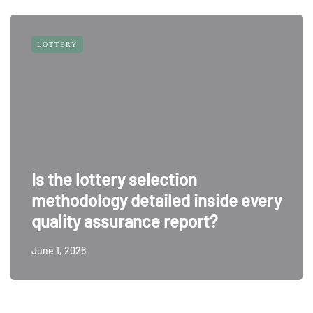
LOTTERY
Is the lottery selection
methodology detailed inside every
quality assurance report?
June 1, 2026