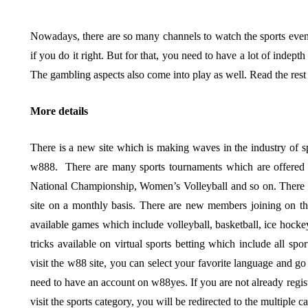
Nowadays, there are so many channels to watch the sports events 
if you do it right. But for that, you need to have a lot of inde
The gambling aspects also come into play as well. Read the rest o
More details
There is a new site which is making waves in the industry of s
w888. There are many sports tournaments which are offered 
National Championship, Women’s Volleyball and so on. There a
site on a monthly basis. There are new members joining on thi
available games which include volleyball, basketball, ice hocke
tricks available on virtual sports betting which include all 
visit the w88 site, you can select your favorite language and go
need to have an account on w88yes. If you are not already regis
visit the sports category, you will be redirected to the multiple c