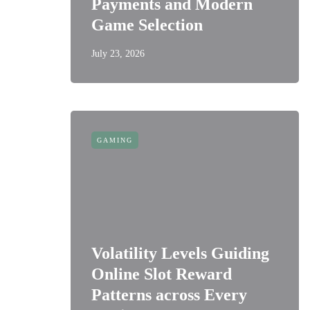
Payments and Modern
Game Selection
July 23, 2026
GAMING
Volatility Levels Guiding
Online Slot Reward
Patterns across Every