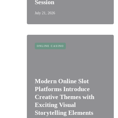
Session
July 21, 2026
ONLINE CASINO
Modern Online Slot
Platforms Introduce
Creative Themes with
Exciting Visual
Storytelling Elements