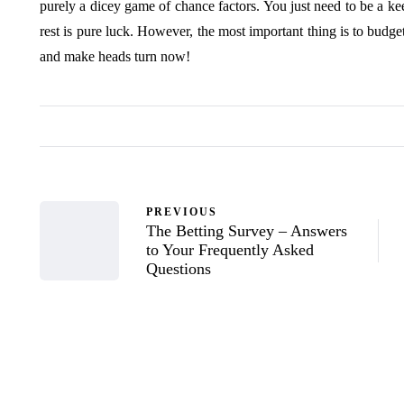
purely a dicey game of chance factors. You just need to be a kee
rest is pure luck. However, the most important thing is to budg
and make heads turn now!
PREVIOUS
The Betting Survey – Answers
to Your Frequently Asked
Questions