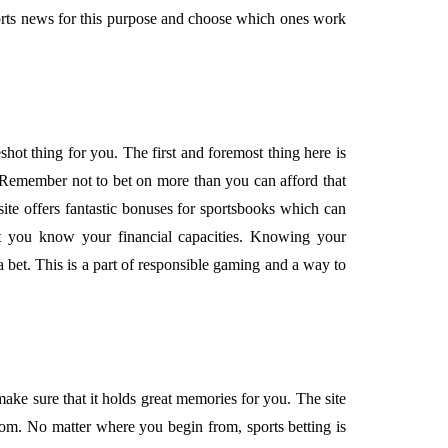
ports news for this purpose and choose which ones work
shot thing for you. The first and foremost thing here is
. Remember not to bet on more than you can afford that
 site offers fantastic bonuses for sportsbooks which can
that you know your financial capacities. Knowing your
 bet. This is a part of responsible gaming and a way to
ake sure that it holds great memories for you. The site
 from. No matter where you begin from, sports betting is