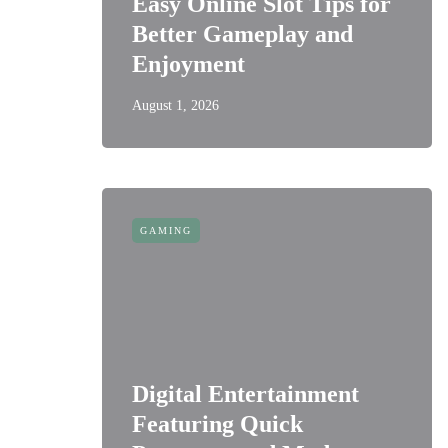
Easy Online Slot Tips for
Better Gameplay and
Enjoyment
August 1, 2026
GAMING
Digital Entertainment
Featuring Quick