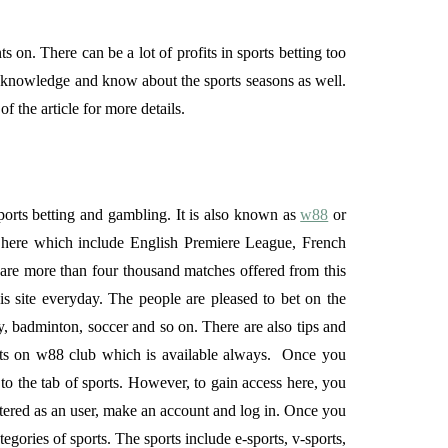
on. There can be a lot of profits in sports betting too
pth knowledge and know about the sports seasons as well.
f the article for more details.
ports betting and gambling. It is also known as
w88
or
here which include English Premiere League, French
re more than four thousand matches offered from this
s site everyday. The people are pleased to bet on the
y, badminton, soccer and so on. There are also tips and
sports on w88 club which is available always. Once you
 to the tab of sports. However, to gain access here, you
tered as an user, make an account and log in. Once you
ategories of sports. The sports include e-sports, v-sports,