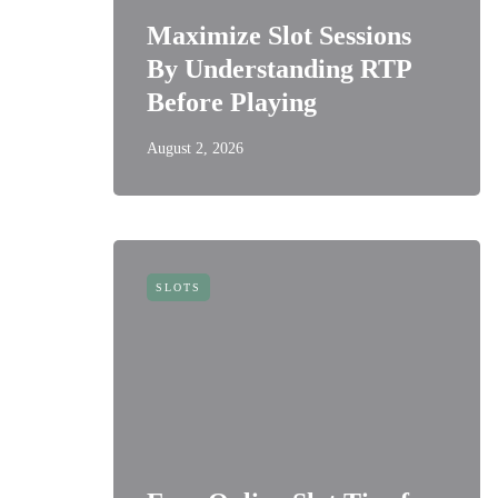
Maximize Slot Sessions
By Understanding RTP
Before Playing
August 2, 2026
SLOTS