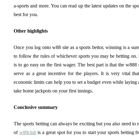
a-sports and more. You can read up the latest updates on the s
best for you.
Other highlights
Once you log onto w88 site as a sports bettor, winning is a sure
to follow the rules of whichever sports you may be betting on
is to go easy on the first wager. The best part is that the w888
serve as a great incentive for the players. It is very vital 
economic limits can help you to set a budget even while laying a
take home jackpots on your first innings.
Conclusive summary
The sports betting can always be exciting but you also need to m
of
w88club
is a great spot for you to start your sports betting