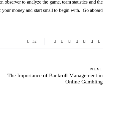
n observer to analyze the game, team statistics and the
et your money and start small to begin with. Go aboard
32
NEXT
The Importance of Bankroll Management in
Online Gambling