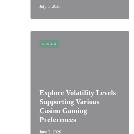
July 5, 2026
CASINO
Explore Volatility Levels
Supporting Various
Casino Gaming
Preferences
June 2, 2026