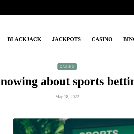
BLACKJACK
JACKPOTS
CASINO
BIN
CASINO
nowing about sports betti
May 18, 2022