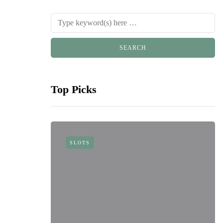
Top Picks
SLOTS