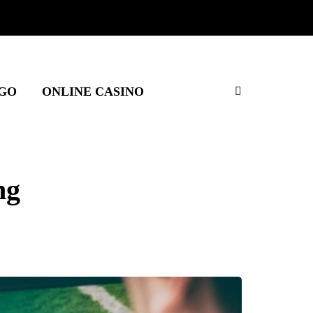
GO
ONLINE CASINO
ng