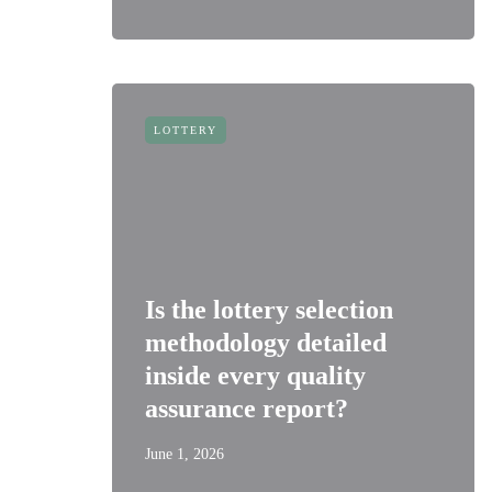
LOTTERY
Is the lottery selection
methodology detailed
inside every quality
assurance report?
June 1, 2026