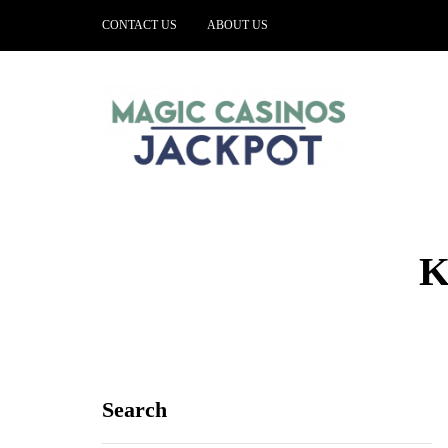
CONTACT US
ABOUT US
K
Search