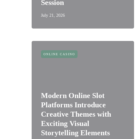
Session
July 21, 2026
ONLINE CASINO
Modern Online Slot
Platforms Introduce
Creative Themes with
Exciting Visual
Storytelling Elements