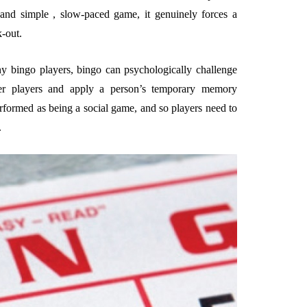
 and simple , slow-paced game, it genuinely forces a
k-out.
ny bingo players, bingo can psychologically challenge
her players and apply a person’s temporary memory
performed as being a social game, and so players need to
.