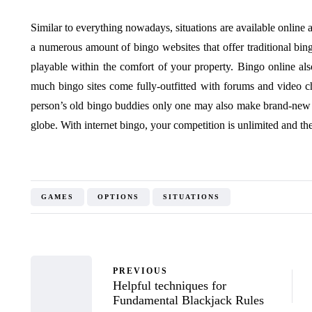
Similar to everything nowadays, situations are available online 
a numerous amount of bingo websites that offer traditional bin
playable within the comfort of your property. Bingo online also
much bingo sites come fully-outfitted with forums and video c
person’s old bingo buddies only one may also make brand-new o
globe. With internet bingo, your competition is unlimited and the
GAMES
OPTIONS
SITUATIONS
PREVIOUS
Helpful techniques for
Fundamental Blackjack Rules