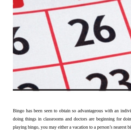
Bingo has been seen to obtain so advantageous with an individ
doing things in classrooms and doctors are beginning for doi
playing bingo, you may either a vacation to a person’s nearest 