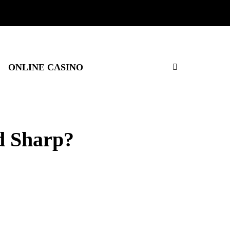
ONLINE CASINO
d Sharp?