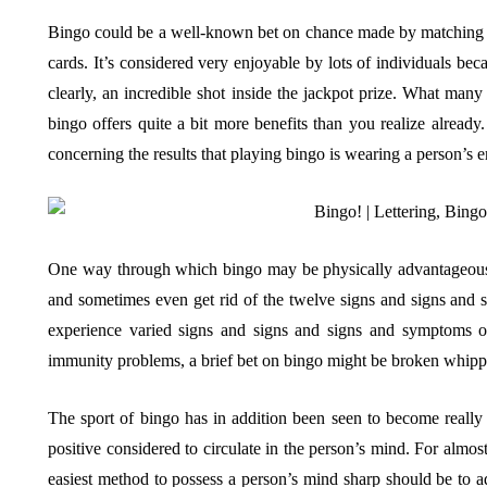
Bingo could be a well-known bet on chance made by matching a
cards. It’s considered very enjoyable by lots of individuals beca
clearly, an incredible shot inside the jackpot prize. What ma
bingo offers quite a bit more benefits than you realize already
concerning the results that playing bingo is wearing a person’s e
One way through which bingo may be physically advantageous i
and sometimes even get rid of the twelve signs and signs and 
experience varied signs and signs and signs and symptoms of 
immunity problems, a brief bet on bingo might be broken whippe
The sport of bingo has in addition been seen to become really 
positive considered to circulate in the person’s mind. For alm
easiest method to possess a person’s mind sharp should be to add