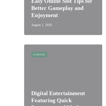
Easy Online Slot Tips for
Better Gameplay and
Enjoyment
August 1, 2026
GAMING
Digital Entertainment
Featuring Quick