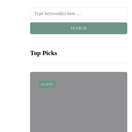
Top Picks
SLOTS