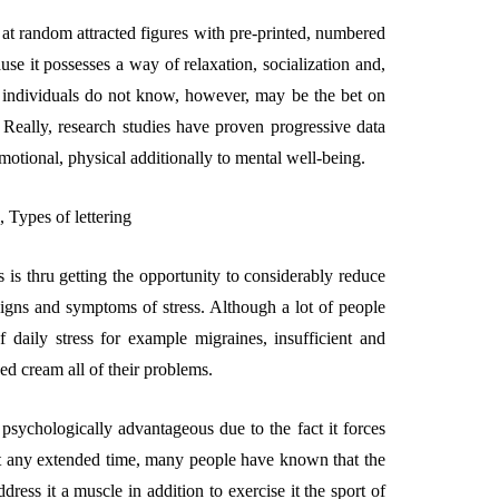
t random attracted figures with pre-printed, numbered
use it possesses a way of relaxation, socialization and,
ny individuals do not know, however, may be the bet on
. Really, research studies have proven progressive data
motional, physical additionally to mental well-being.
s thru getting the opportunity to considerably reduce
signs and symptoms of stress. Although a lot of people
daily stress for example migraines, insufficient and
d cream all of their problems.
psychologically advantageous due to the fact it forces
ost any extended time, many people have known that the
ress it a muscle in addition to exercise it the sport of