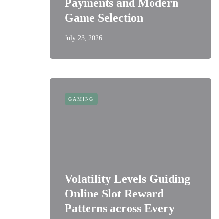
Payments and Modern
Game Selection
July 23, 2026
GAMING
Volatility Levels Guiding
Online Slot Reward
Patterns across Every