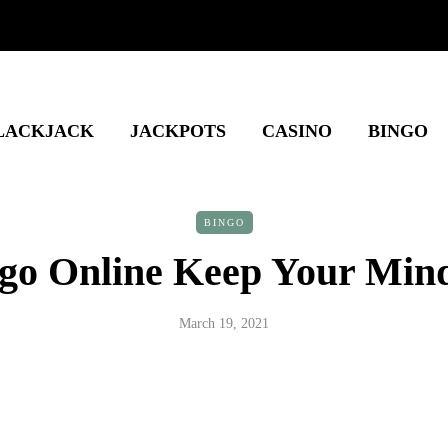
LACKJACK
JACKPOTS
CASINO
BINGO
BINGO
go Online Keep Your Min
March 19, 2021