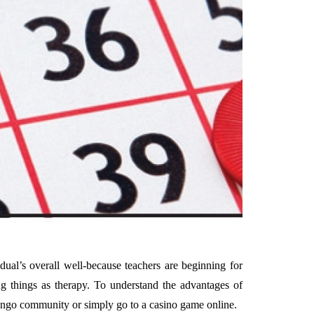
ual’s overall well-because teachers are beginning for
ng things as therapy. To understand the advantages of
bingo community or simply go to a casino game online.