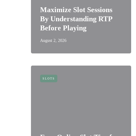
Maximize Slot Sessions
By Understanding RTP
Before Playing
August 2, 2026
SLOTS