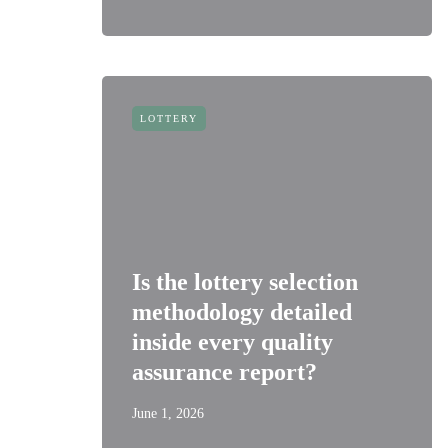
LOTTERY
Is the lottery selection
methodology detailed
inside every quality
assurance report?
June 1, 2026