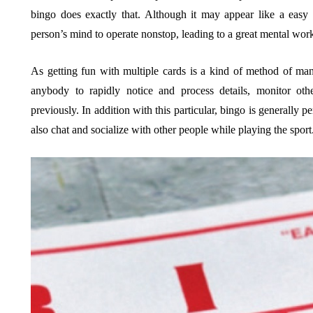
bingo does exactly that. Although it may appear like a easy
person’s mind to operate nonstop, leading to a great mental wor
As getting fun with multiple cards is a kind of method of ma
anybody to rapidly notice and process details, monitor ot
previously. In addition with this particular, bingo is generally 
also chat and socialize with other people while playing the sport