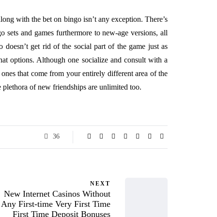
along with the bet on bingo isn’t any exception. There’s
go sets and games furthermore to new-age versions, all
 doesn’t get rid of the social part of the game just as
hat options. Although one socialize and consult with a
nes that come from your entirely different area of the
 plethora of new friendships are unlimited too.
36
NEXT
New Internet Casinos Without
Any First-time Very First Time
First Time Deposit Bonuses