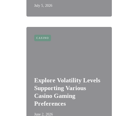
July 5, 2026
CASINO
Explore Volatility Levels
Supporting Various
Casino Gaming
Preferences
June 2, 2026