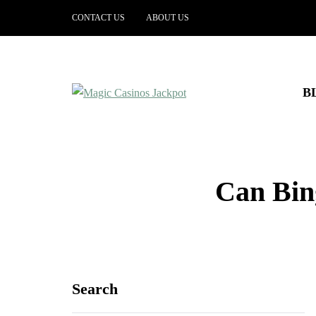
CONTACT US
ABOUT US
B
Can Bin
Search