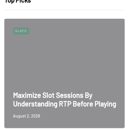
Top Picks
SLOTS
Maximize Slot Sessions By
Understanding RTP Before Playing
August 2, 2026