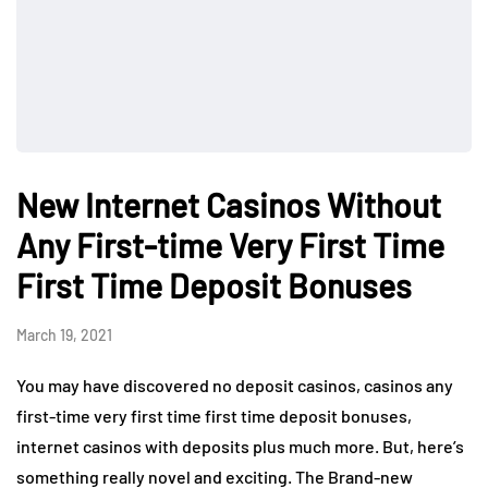
New Internet Casinos Without
Any First-time Very First Time
First Time Deposit Bonuses
March 19, 2021
You may have discovered no deposit casinos, casinos any
first-time very first time first time deposit bonuses,
internet casinos with deposits plus much more. But, here’s
something really novel and exciting. The Brand-new