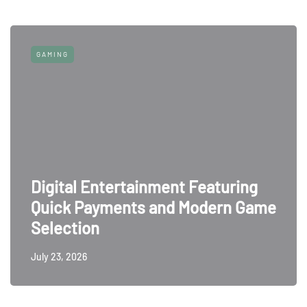
GAMING
Digital Entertainment Featuring
Quick Payments and Modern Game
Selection
July 23, 2026