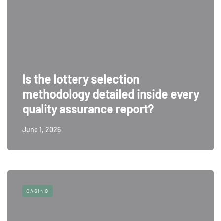
Is the lottery selection
methodology detailed inside every
quality assurance report?
June 1, 2026
CASINO