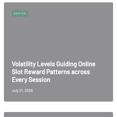
GAMING
Volatility Levels Guiding Online
Slot Reward Patterns across
Every Session
July 21, 2026