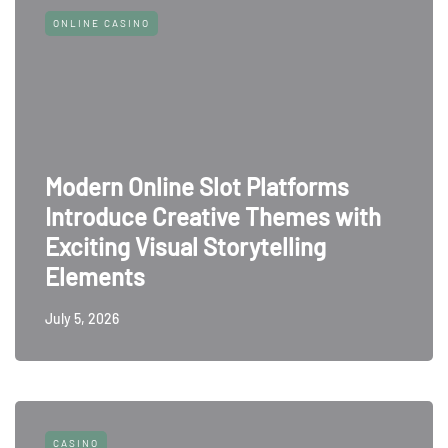
ONLINE CASINO
Modern Online Slot Platforms
Introduce Creative Themes with
Exciting Visual Storytelling
Elements
July 5, 2026
CASINO