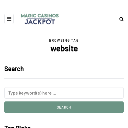
BROWSING TAG
website
Search