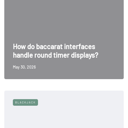
How do baccarat interfaces
handle round timer displays?
May 30, 2026
BLACKJACK