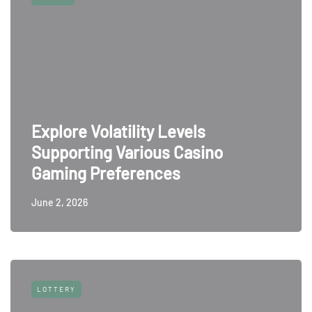
Explore Volatility Levels
Supporting Various Casino
Gaming Preferences
June 2, 2026
LOTTERY