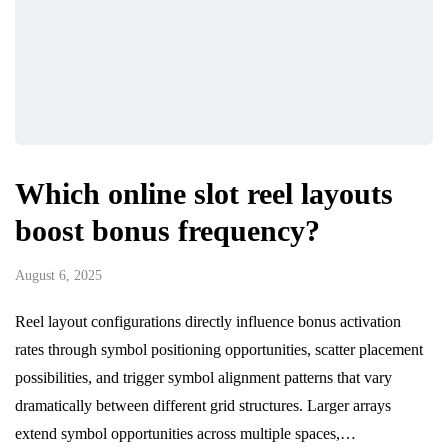
Which online slot reel layouts
boost bonus frequency?
August 6, 2025
Reel layout configurations directly influence bonus activation
rates through symbol positioning opportunities, scatter placement
possibilities, and trigger symbol alignment patterns that vary
dramatically between different grid structures. Larger arrays
extend symbol opportunities across multiple spaces,…