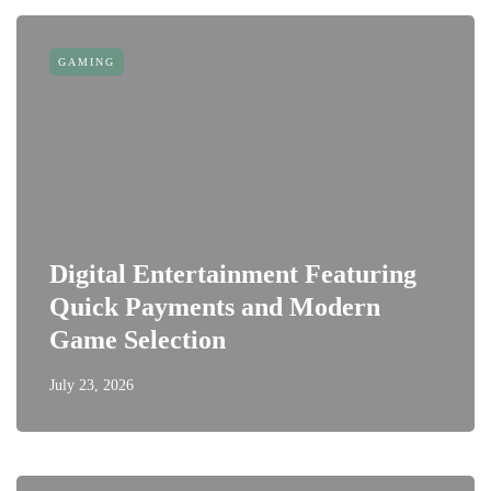
GAMING
Digital Entertainment Featuring
Quick Payments and Modern
Game Selection
July 23, 2026