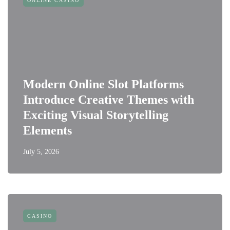
ONLINE CASINO
Modern Online Slot Platforms
Introduce Creative Themes with
Exciting Visual Storytelling
Elements
July 5, 2026
CASINO