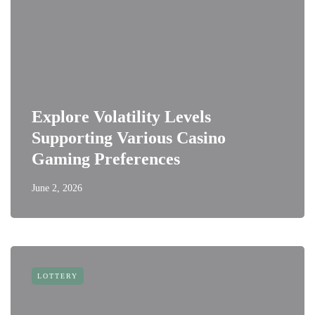
Explore Volatility Levels
Supporting Various Casino
Gaming Preferences
June 2, 2026
LOTTERY