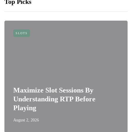
Top Picks
SLOTS
Maximize Slot Sessions By
Understanding RTP Before
Playing
August 2, 2026