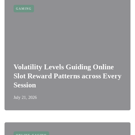
GAMING
Volatility Levels Guiding Online
Slot Reward Patterns across Every
Session
July 21, 2026