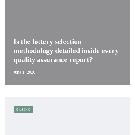
Is the lottery selection
methodology detailed inside every
quality assurance report?
June 1, 2026
CASINO