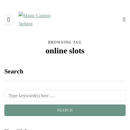
BROWSING TAG
online slots
Search