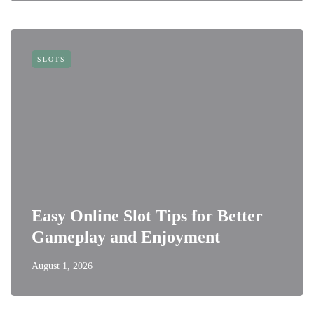
SLOTS
Easy Online Slot Tips for Better
Gameplay and Enjoyment
August 1, 2026