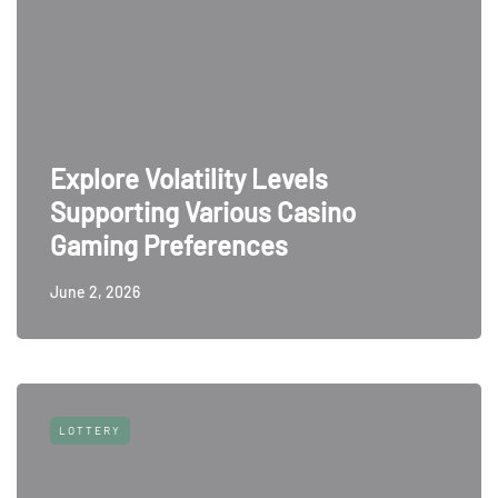
Explore Volatility Levels
Supporting Various Casino
Gaming Preferences
June 2, 2026
LOTTERY