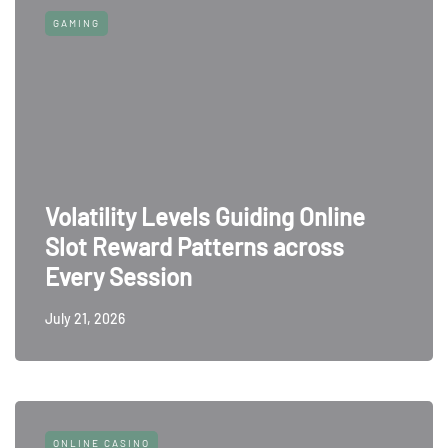
GAMING
Volatility Levels Guiding Online
Slot Reward Patterns across
Every Session
July 21, 2026
ONLINE CASINO