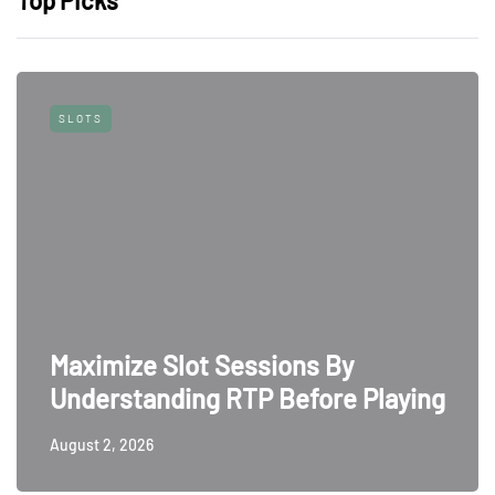
Top Picks
SLOTS
Maximize Slot Sessions By
Understanding RTP Before Playing
August 2, 2026