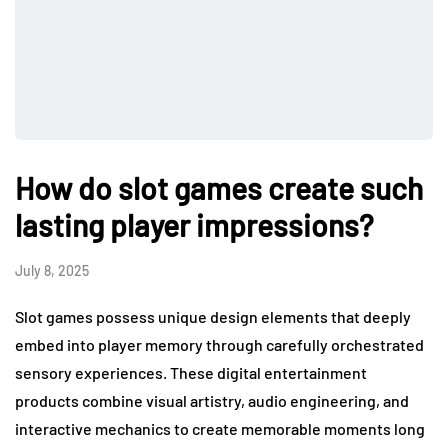
How do slot games create such
lasting player impressions?
July 8, 2025
Slot games possess unique design elements that deeply
embed into player memory through carefully orchestrated
sensory experiences. These digital entertainment
products combine visual artistry, audio engineering, and
interactive mechanics to create memorable moments long