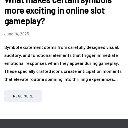
more exciting in online slot
gameplay?
June 14, 2025
Symbol excitement stems from carefully designed visual,
auditory, and functional elements that trigger immediate
emotional responses when they appear during gameplay.
These specially crafted icons create anticipation moments
that elevate routine spinning into thrilling experiences…
READ MORE