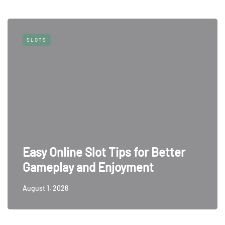
SLOTS
Easy Online Slot Tips for Better
Gameplay and Enjoyment
August 1, 2026