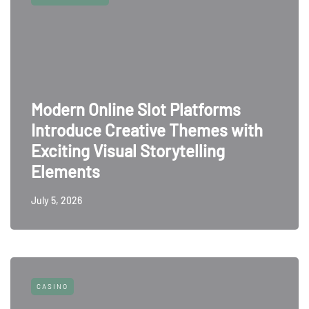
Modern Online Slot Platforms
Introduce Creative Themes with
Exciting Visual Storytelling
Elements
July 5, 2026
CASINO