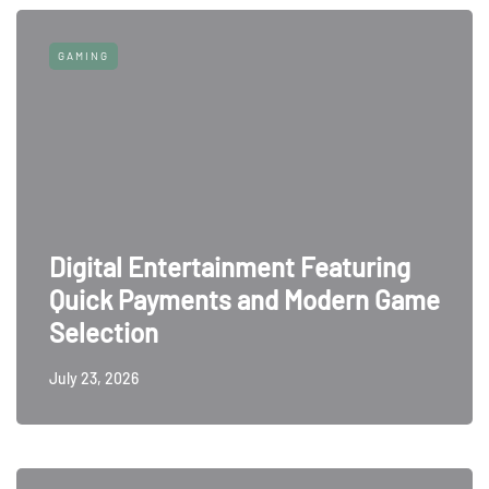
GAMING
Digital Entertainment Featuring
Quick Payments and Modern Game
Selection
July 23, 2026