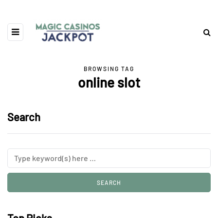
BROWSING TAG
online slot
Search