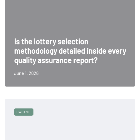
Is the lottery selection
methodology detailed inside every
quality assurance report?
June 1, 2026
CASINO