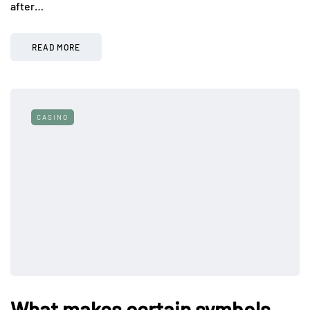
after…
READ MORE
CASINO
What makes certain symbols