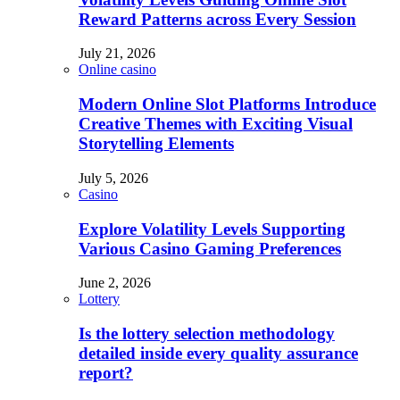
Reward Patterns across Every Session
July 21, 2026
Online casino
Modern Online Slot Platforms Introduce
Creative Themes with Exciting Visual
Storytelling Elements
July 5, 2026
Casino
Explore Volatility Levels Supporting
Various Casino Gaming Preferences
June 2, 2026
Lottery
Is the lottery selection methodology
detailed inside every quality assurance
report?