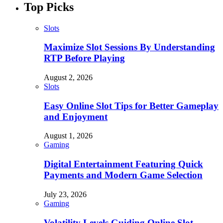
Top Picks
Slots
Maximize Slot Sessions By Understanding
RTP Before Playing
August 2, 2026
Slots
Easy Online Slot Tips for Better Gameplay
and Enjoyment
August 1, 2026
Gaming
Digital Entertainment Featuring Quick
Payments and Modern Game Selection
July 23, 2026
Gaming
Volatility Levels Guiding Online Slot