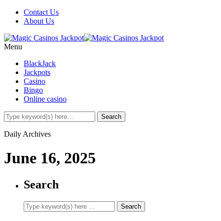
Contact Us
About Us
Menu
BlackJack
Jackpots
Casino
Bingo
Online casino
Daily Archives
June 16, 2025
Search