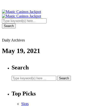
Daily Archives
May 19, 2021
Search
Top Picks
Slots