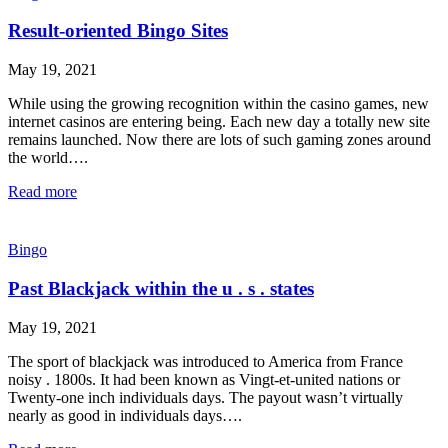
Result-oriented Bingo Sites
May 19, 2021
While using the growing recognition within the casino games, new
internet casinos are entering being. Each new day a totally new site
remains launched. Now there are lots of such gaming zones around
the world….
Read more
Bingo
Past Blackjack within the u . s . states
May 19, 2021
The sport of blackjack was introduced to America from France
noisy . 1800s. It had been known as Vingt-et-united nations or
Twenty-one inch individuals days. The payout wasn’t virtually
nearly as good in individuals days….