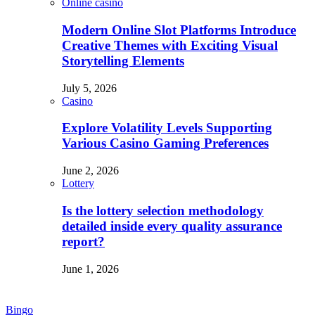
Online casino
Modern Online Slot Platforms Introduce
Creative Themes with Exciting Visual
Storytelling Elements
July 5, 2026
Casino
Explore Volatility Levels Supporting
Various Casino Gaming Preferences
June 2, 2026
Lottery
Is the lottery selection methodology
detailed inside every quality assurance
report?
June 1, 2026
Bingo