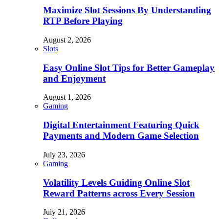
Maximize Slot Sessions By Understanding
RTP Before Playing
August 2, 2026
Slots
Easy Online Slot Tips for Better Gameplay
and Enjoyment
August 1, 2026
Gaming
Digital Entertainment Featuring Quick
Payments and Modern Game Selection
July 23, 2026
Gaming
Volatility Levels Guiding Online Slot
Reward Patterns across Every Session
July 21, 2026