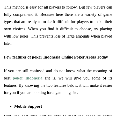
This method is easy for all players to follow. But few players can
fully comprehend it. Because here there are a variety of game
types that are ready to make it difficult for players to make their
own choices. When you find it difficult to choose, try playing
with low poles. This prevents loss of large amounts when played
later.
Few features of poker Indonesia Online Poker Areas Today
If you are still confused and do not know what the meaning of
best
poker Indonesia
site is, we will give you some of its
features. By knowing the two features below, it will make it easier
for you if you are looking for a gambling site.
Mobile Support