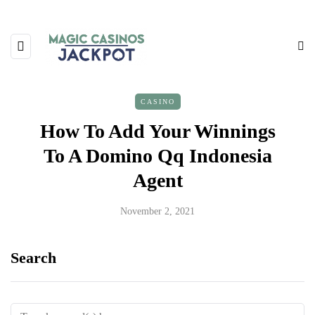
CASINO
How To Add Your Winnings
To A Domino Qq Indonesia
Agent
November 2, 2021
Search