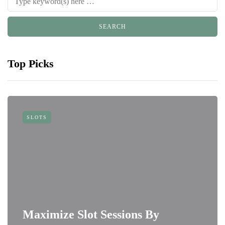
Top Picks
SLOTS
Maximize Slot Sessions By