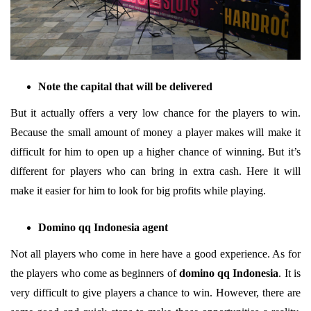
Note the capital that will be delivered
But it actually offers a very low chance for the players to win.
Because the small amount of money a player makes will make it
difficult for him to open up a higher chance of winning. But it’s
different for players who can bring in extra cash. Here it will
make it easier for him to look for big profits while playing.
Domino qq Indonesia agent
Not all players who come in here have a good experience. As for
the players who come as beginners of
domino qq Indonesia
. It is
very difficult to give players a chance to win. However, there are