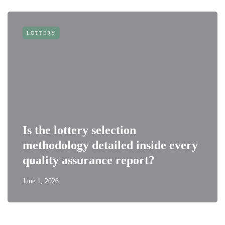
LOTTERY
Is the lottery selection
methodology detailed inside every
quality assurance report?
June 1, 2026