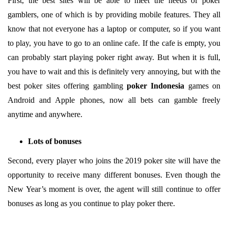
First, the best sites will be able to meet the needs of poker
gamblers, one of which is by providing mobile features. They all
know that not everyone has a laptop or computer, so if you want
to play, you have to go to an online cafe. If the cafe is empty, you
can probably start playing poker right away. But when it is full,
you have to wait and this is definitely very annoying, but with the
best poker sites offering gambling
poker Indonesia
games on
Android and Apple phones, now all bets can gamble freely
anytime and anywhere.
Lots of bonuses
Second, every player who joins the 2019 poker site will have the
opportunity to receive many different bonuses. Even though the
New Year’s moment is over, the agent will still continue to offer
bonuses as long as you continue to play poker there.