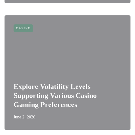
CASINO
Explore Volatility Levels
Supporting Various Casino
Gaming Preferences
June 2, 2026