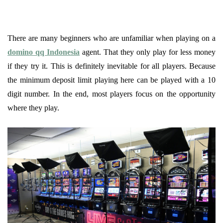
There are many beginners who are unfamiliar when playing on a
domino qq Indonesia
agent. That they only play for less money
if they try it. This is definitely inevitable for all players. Because
the minimum deposit limit playing here can be played with a 10
digit number. In the end, most players focus on the opportunity
where they play.