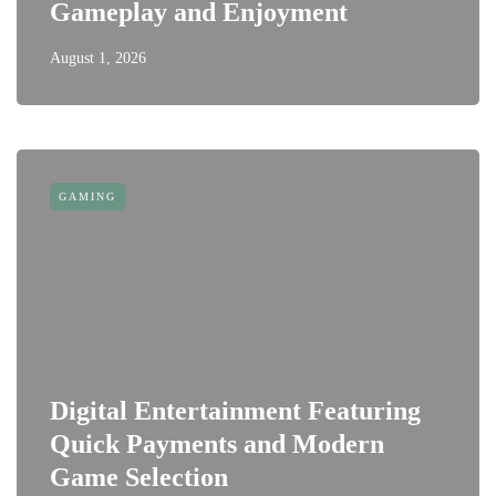
Gameplay and Enjoyment
August 1, 2026
GAMING
Digital Entertainment Featuring
Quick Payments and Modern
Game Selection