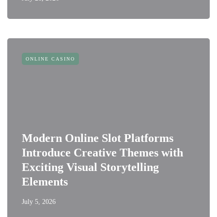
ONLINE CASINO
Modern Online Slot Platforms
Introduce Creative Themes with
Exciting Visual Storytelling
Elements
July 5, 2026