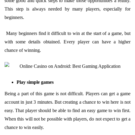
some good and quick steps to make those opportunities a reality.
This step is always needed by many players, especially for
beginners.
Many beginners find it difficult to win at the start of a game, but
with some details obtained. Every player can have a higher
chance of winning.
Play simple games
Being a part of this game is not difficult. Players can get a game
account in just 3 minutes. But creating a chance to win here is not
easy. That player should be able to find an easy game to win first.
When this will not be possible with players, do not expect to get a
chance to win easily.