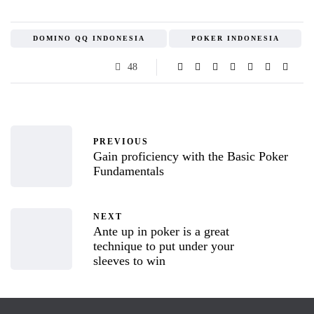
DOMINO QQ INDONESIA
POKER INDONESIA
48
PREVIOUS
Gain proficiency with the Basic Poker
Fundamentals
NEXT
Ante up in poker is a great
technique to put under your
sleeves to win