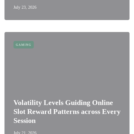
July 23, 2026
GAMING
Volatility Levels Guiding Online
Slot Reward Patterns across Every
Session
July 21, 2026