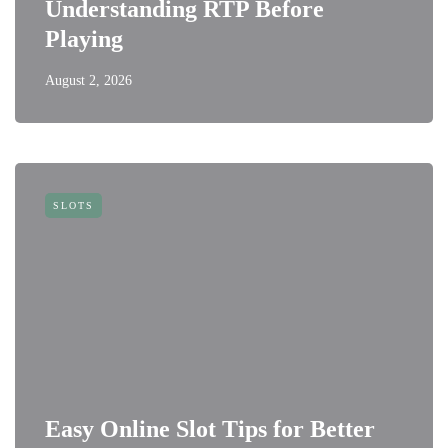
Understanding RTP Before
Playing
August 2, 2026
SLOTS
Easy Online Slot Tips for Better